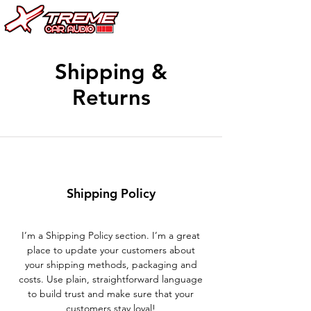
Shipping &
Returns
Shipping Policy
I’m a Shipping Policy section. I’m a great
place to update your customers about
your shipping methods, packaging and
costs. Use plain, straightforward language
to build trust and make sure that your
customers stay loyal!