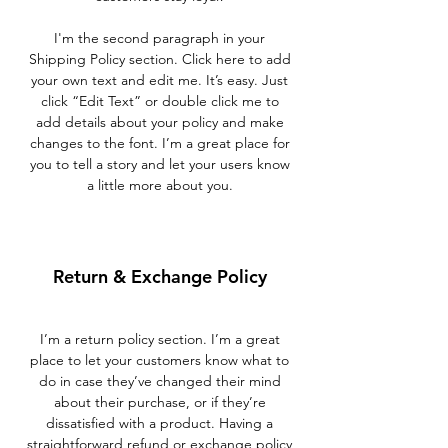
I'm the second paragraph in your
Shipping Policy section. Click here to add
your own text and edit me. It’s easy. Just
click “Edit Text” or double click me to
add details about your policy and make
changes to the font. I’m a great place for
you to tell a story and let your users know
a little more about you.
Return & Exchange Policy
I’m a return policy section. I’m a great
place to let your customers know what to
do in case they’ve changed their mind
about their purchase, or if they’re
dissatisfied with a product. Having a
straightforward refund or exchange policy