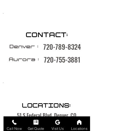
CONTACT:
720-789-8324
Denver :
720-755-3881
Aurora :
LOCATIONS:
51 S Federal Blvd, Denver, CO
1535 Chester St, Aurora, CO
Call Now
Get Quote
Visit Us
Locations