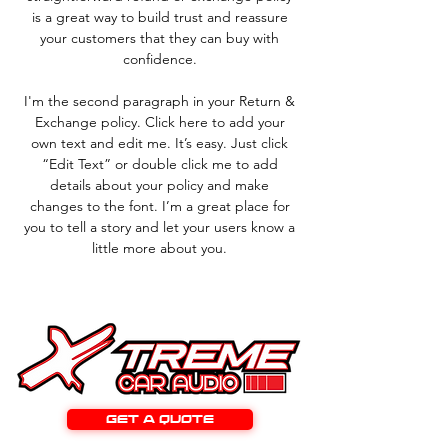
is a great way to build trust and reassure
your customers that they can buy with
confidence.
I'm the second paragraph in your Return &
Exchange policy. Click here to add your
own text and edit me. It’s easy. Just click
“Edit Text” or double click me to add
details about your policy and make
changes to the font. I’m a great place for
you to tell a story and let your users know a
little more about you.
GET A QUOTE