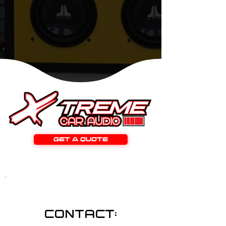
GET A QUOTE
CONTACT: