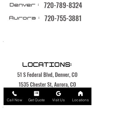
720-789-8324
Denver :
720-755-3881
Aurora :
LOCATIONS:
51 S Federal Blvd, Denver, CO
1535 Chester St, Aurora, CO
Call Now
Get Quote
Visit Us
Locations
OPEN HOURS: