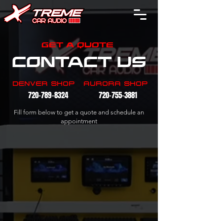
GET A QUOTE
CONTACT US
DENVER SHOP
AURORA SHOP
720-789-8324
720-755-3881
Fill form below to get a quote and schedule an
appointment